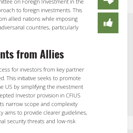
mittee on Foreign Investment in the
proach to foreign investments. This
from allied nations while imposing
dversarial countries, particularly
nts from Allies
ocess for investors from key partner
ed. This initiative seeks to promote
e US by simplifying the investment
xcepted Investor provision in CFIUS
t its narrow scope and complexity
 aims to provide clearer guidelines,
al security threats and low-risk