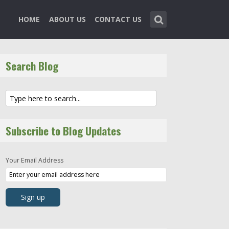
HOME
ABOUT US
CONTACT US
Search Blog
Subscribe to Blog Updates
Your Email Address