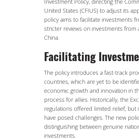
Investment Policy, directing the Com
United States (CFIUS) to adjust its ap
policy aims to facilitate investments 
stricter reviews on investments from a
China.
Facilitating Investme
The policy introduces a fast-track pr
countries, which are yet to be identifi
economic growth and innovation in th
process for allies. Historically, the E
regulations offered limited relief, bu
have posed challenges. The new policy
distinguishing between genuine nation
investments.