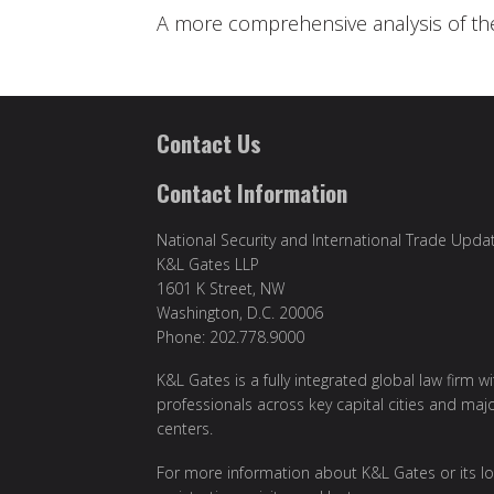
A more comprehensive analysis of th
Contact Us
Contact Information
National Security and International Trade Upda
K&L Gates LLP
1601 K Street, NW
Washington, D.C. 20006
Phone: 202.778.9000
K&L Gates is a fully integrated global law firm w
professionals across key capital cities and maj
centers.
For more information about K&L Gates or its lo