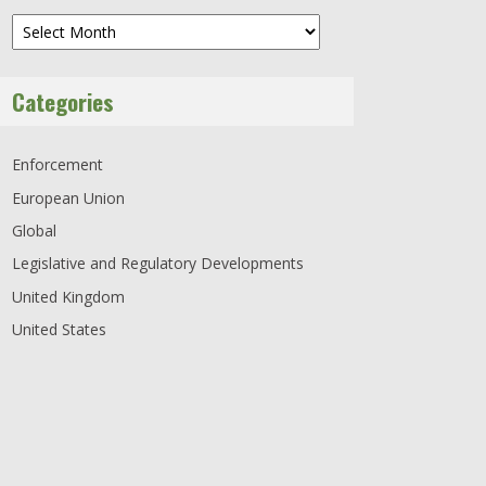
Archives
Categories
Enforcement
European Union
Global
Legislative and Regulatory Developments
United Kingdom
United States