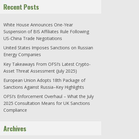
Recent Posts
White House Announces One-Year
Suspension of BIS Affiliates Rule Following
US-China Trade Negotiations
United States Imposes Sanctions on Russian
Energy Companies
Key Takeaways From OFSI’s Latest Crypto-
Asset Threat Assessment (July 2025)
European Union Adopts 18th Package of
Sanctions Against Russia–Key Highlights
OFSI’s Enforcement Overhaul – What the July
2025 Consultation Means for UK Sanctions
Compliance
Archives