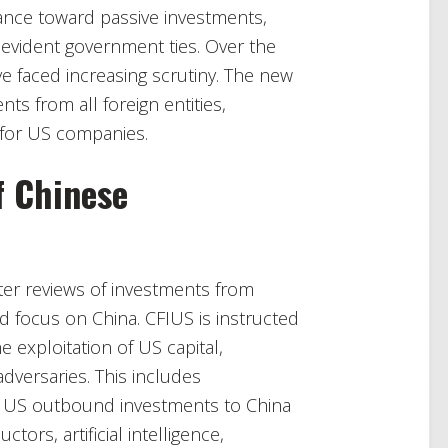
stance toward passive investments,
 evident government ties. Over the
e faced increasing scrutiny. The new
ts from all foreign entities,
 for US companies.
f Chinese
ter reviews of investments from
d focus on China. CFIUS is instructed
 exploitation of US capital,
dversaries. This includes
n US outbound investments to China
tors, artificial intelligence,