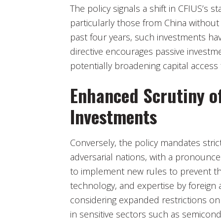
The policy signals a shift in CFIUS’s 
particularly those from China without
past four years, such investments hav
directive encourages passive investmen
potentially broadening capital access
Enhanced Scrutiny o
Investments
Conversely, the policy mandates stric
adversarial nations, with a pronounce
to implement new rules to prevent the
technology, and expertise by foreign a
considering expanded restrictions o
in sensitive sectors such as semiconduc