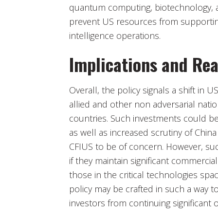
quantum computing, biotechnology, an
prevent US resources from supporting
intelligence operations.
Implications and Rea
Overall, the policy signals a shift in 
allied and other non adversarial natio
countries. Such investments could ben
as well as increased scrutiny of Chin
CFIUS to be of concern. However, such
if they maintain significant commercial
those in the critical technologies sp
policy may be crafted in such a way t
investors from continuing significant 