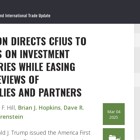
N DIRECTS CFIUS TO
S ON INVESTMENT
IES WHILE EASING
EVIEWS OF
LIES AND PARTNERS
 F. Hill,
Brian J. Hopkins
,
Dave R.
Mar 04
Orenstein
2025
d J. Trump issued the America First