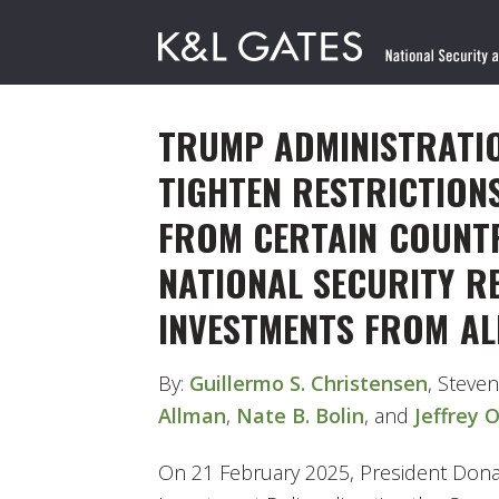
TRUMP ADMINISTRATIO
TIGHTEN RESTRICTION
FROM CERTAIN COUNTR
NATIONAL SECURITY R
INVESTMENTS FROM AL
By:
Guillermo S. Christensen
, Steven
Allman
,
Nate B. Bolin
, and
Jeffrey 
On 21 February 2025, President Donal