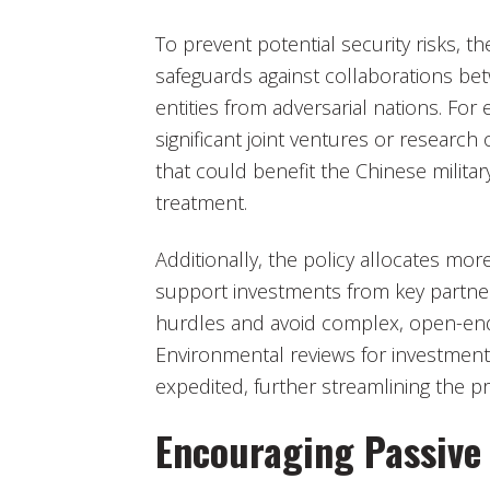
To prevent potential security risks, t
safeguards against collaborations b
entities from adversarial nations. Fo
significant joint ventures or research
that could benefit the Chinese milit
treatment.
Additionally, the policy allocates mor
support investments from key partner
hurdles and avoid complex, open-end
Environmental reviews for investments
expedited, further streamlining the p
Encouraging Passive