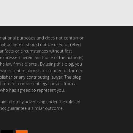
ormational purposes and does not contain or
rmation herein should not be used or relied
ar facts or circumstances without first
 expressed herein are those of the author(s)
e law firm’s clients . By using this blog, you
awyer-client relationship intended or formed
isher or any contributing lawyer. The blog
itute for competent legal advice from a
 who has agreed to represent you.
ain attorney advertising under the rules of
 not guarantee a similar outcome.