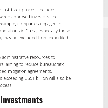
he fast-track process includes
etween approved investors and
r example, companies engaged in
 operations in China, especially those
ary, may be excluded from expedited
e administrative resources to
s, aiming to reduce bureaucratic
ed mitigation agreements.
 exceeding US$1 billion will also be
rocess.
 Investments