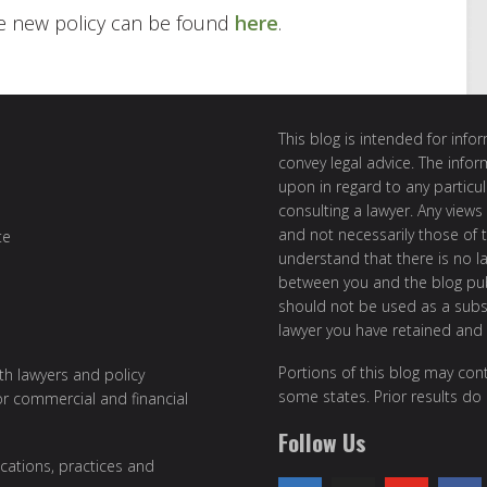
e new policy can be found
here
.
This blog is intended for inf
convey legal advice. The info
upon in regard to any particul
consulting a lawyer. Any views
and not necessarily those of th
te
understand that there is no l
between you and the blog publ
should not be used as a subst
lawyer you have retained and
Portions of this blog may cont
ith lawyers and policy
some states. Prior results do
or commercial and financial
Follow Us
cations, practices and