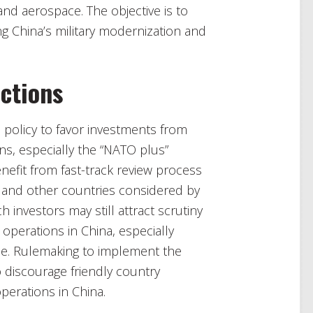
d aerospace. The objective is to
 China’s military modernization and
ctions
US policy to favor investments from
ns, especially the “NATO plus”
efit from fast-track review process
a and other countries considered by
 investors may still attract scrutiny
 operations in China, especially
ace. Rulemaking to implement the
o discourage friendly country
operations in China.