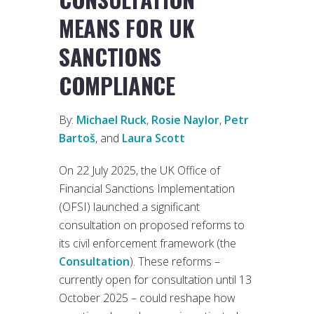
MEANS FOR UK
SANCTIONS
COMPLIANCE
By:
Michael Ruck
,
Rosie Naylor
,
Petr
Bartoš
, and
Laura Scott
On 22 July 2025, the UK Office of
Financial Sanctions Implementation
(OFSI) launched a significant
consultation on proposed reforms to
its civil enforcement framework (the
Consultation
). These reforms –
currently open for consultation until 13
October 2025 – could reshape how