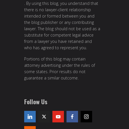
. By using this blog, you understand that
there is no lawyer-client relationship
intended or formed between you and
the blog publisher or any contributing
lawyer. The blog should not be used as a
substitute for competent legal advice
from a lawyer you have retained and
who has agreed to represent you.
Portions of this blog may contain
attorney advertising under the rules of
some states. Prior results do not
guarantee a similar outcome.
Follow Us