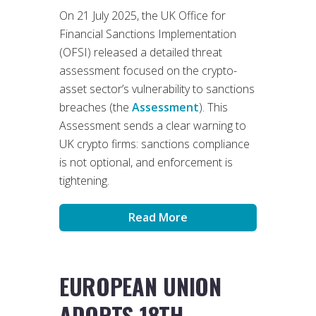
On 21 July 2025, the UK Office for
Financial Sanctions Implementation
(OFSI) released a detailed threat
assessment focused on the crypto-
asset sector’s vulnerability to sanctions
breaches (the
Assessment
). This
Assessment sends a clear warning to
UK crypto firms: sanctions compliance
is not optional, and enforcement is
tightening.
Read More
EUROPEAN UNION
ADOPTS 18TH