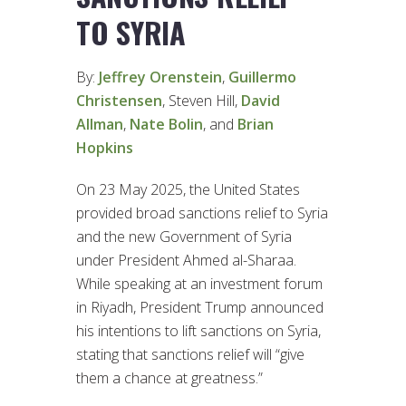
TO SYRIA
By:
Jeffrey Orenstein
,
Guillermo
Christensen
, Steven Hill,
David
Allman
,
Nate Bolin
, and
Brian
Hopkins
On 23 May 2025, the United States
provided broad sanctions relief to Syria
and the new Government of Syria
under President Ahmed al-Sharaa.
While speaking at an investment forum
in Riyadh, President Trump announced
his intentions to lift sanctions on Syria,
stating that sanctions relief will “give
them a chance at greatness.”