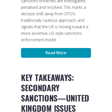
sanctions breaches are investigated,
penalised and resolved. This marks a
decisive shift away from OFSI’s
traditionally cautious approach, and
signals that the UK is moving toward a
more assertive, US-style sanctions
enforcement model.
Read More
KEY TAKEAWAYS:
SECONDARY
SANCTIONS—UNITED
KINGDOM ISSUES