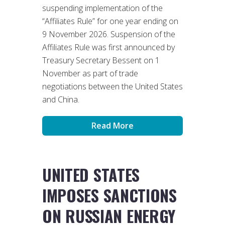
suspending implementation of the
“Affiliates Rule” for one year ending on
9 November 2026. Suspension of the
Affiliates Rule was first announced by
Treasury Secretary Bessent on 1
November as part of trade
negotiations between the United States
and China.
Read More
UNITED STATES
IMPOSES SANCTIONS
ON RUSSIAN ENERGY