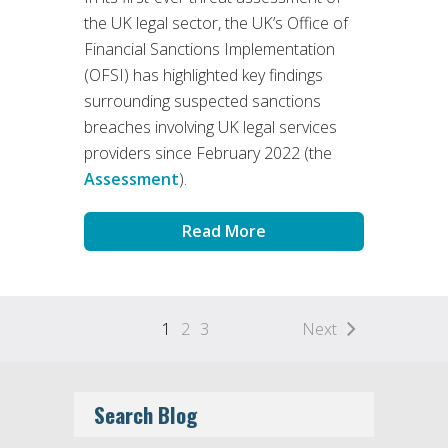
the UK legal sector, the UK’s Office of
Financial Sanctions Implementation
(OFSI) has highlighted key findings
surrounding suspected sanctions
breaches involving UK legal services
providers since February 2022 (the
Assessment
).
Read More
1
2
3
Next
Search Blog