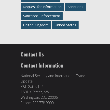
Request for Information
Sanctions
Sanctions Enforcement
United Kingdom
United States
Contact Us
Contact Information
National Security and International Trade
Update
K&L Gates LLP
1601 K Street, NW
Washington, D.C. 20006
Phone: 202.778.9000