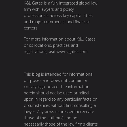
K&L Gates is a fully integrated global law
firm with lawyers and policy
professionals across key capital cities
and major commercial and financial
centers.
For more information about K&L Gates
or its locations, practices and
registrations, visit
www.klgates.com
.
This blog is intended for informational
purposes and does not contain or
convey legal advice. The information
herein should not be used or relied
upon in regard to any particular facts or
circumstances without first consulting a
lawyer. Any views expressed herein are
those of the author(s) and not
necessarily those of the law firm’s clients