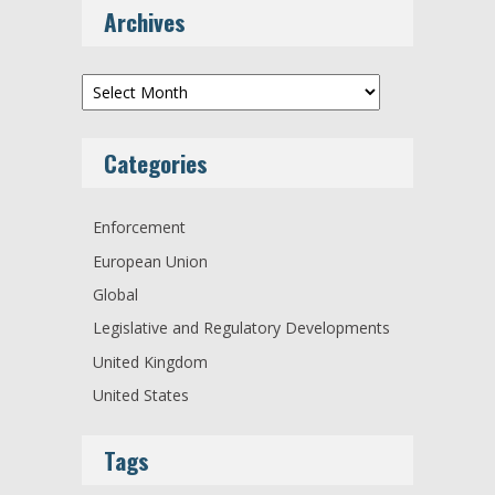
Archives
Archives
Categories
Enforcement
European Union
Global
Legislative and Regulatory Developments
United Kingdom
United States
Tags