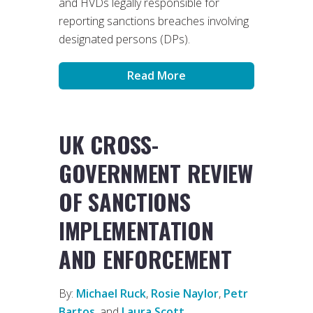
and HVDs legally responsible for
reporting sanctions breaches involving
designated persons (DPs).
Read More
UK CROSS-
GOVERNMENT REVIEW
OF SANCTIONS
IMPLEMENTATION
AND ENFORCEMENT
By:
Michael Ruck
,
Rosie Naylor
,
Petr
Bartos
, and
Laura Scott