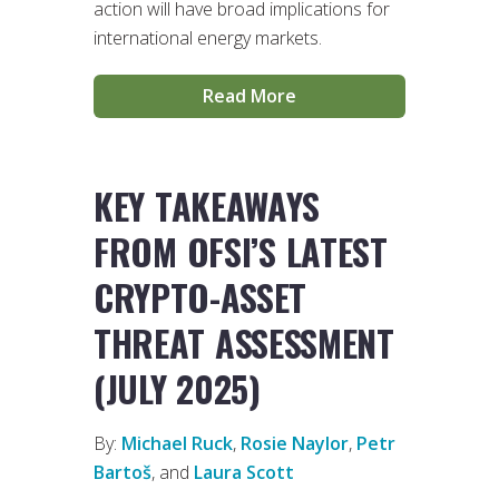
action will have broad implications for
international energy markets.
Read More
KEY TAKEAWAYS
FROM OFSI’S LATEST
CRYPTO-ASSET
THREAT ASSESSMENT
(JULY 2025)
By:
Michael Ruck
,
Rosie Naylor
,
Petr
Bartoš
, and
Laura Scott