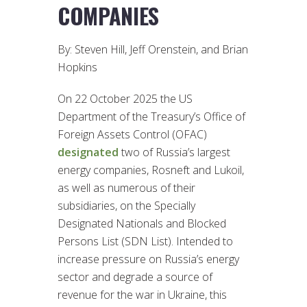
COMPANIES
By: Steven Hill, Jeff Orenstein, and Brian
Hopkins
On 22 October 2025 the US
Department of the Treasury’s Office of
Foreign Assets Control (OFAC)
designated
two of Russia’s largest
energy companies, Rosneft and Lukoil,
as well as numerous of their
subsidiaries, on the Specially
Designated Nationals and Blocked
Persons List (SDN List). Intended to
increase pressure on Russia’s energy
sector and degrade a source of
revenue for the war in Ukraine, this