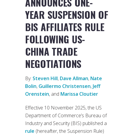
ANNOUNCES ONE-
YEAR SUSPENSION OF
BIS AFFILIATES RULE
FOLLOWING US-
CHINA TRADE
NEGOTIATIONS
By:
Steven Hill
,
Dave Allman
,
Nate
Bolin
,
Guillermo Christensen
,
Jeff
Orenstein
, and
Marissa Cloutier
Effective 10 November 2025, the US
Department of Commerce’s Bureau of
Industry and Security (BIS) published a
rule
(hereafter, the Suspension Rule)