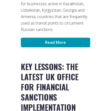
for businesses active in Kazakhstan,
Uzbekistan, Kyrgyzstan, Georgia and
Armenia, countries that are frequently
used as transit points to circumvent
Russian sanctions.
Read More
KEY LESSONS: THE
LATEST UK OFFICE
FOR FINANCIAL
SANCTIONS
IMPLEMENTATION