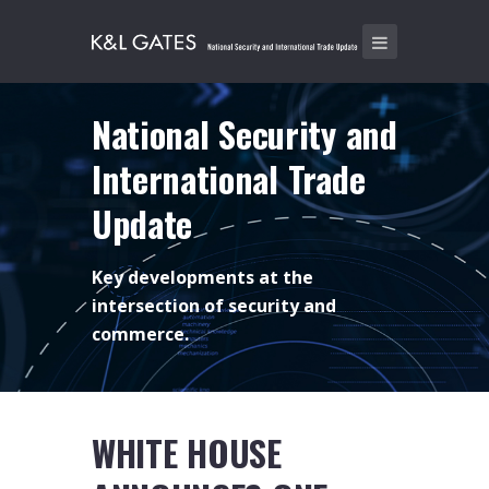
National Security and
International Trade
Update
Key developments at the
intersection of security and
commerce.
WHITE HOUSE