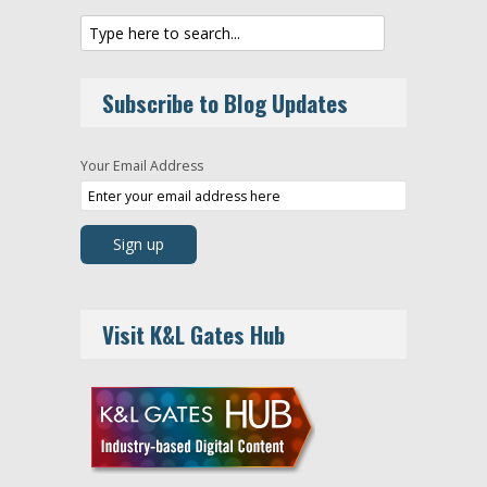
Subscribe to Blog Updates
Your Email Address
Visit K&L Gates Hub