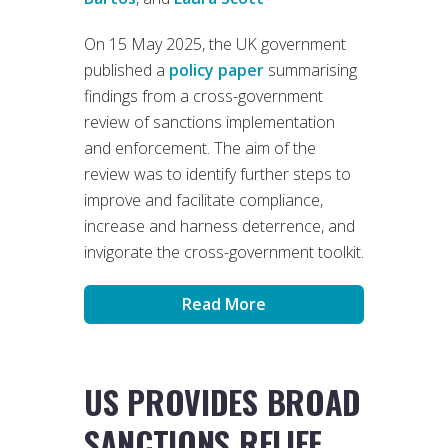
On 15 May 2025, the UK government
published a
policy paper
summarising
findings from a cross-government
review of sanctions implementation
and enforcement. The aim of the
review was to identify further steps to
improve and facilitate compliance,
increase and harness deterrence, and
invigorate the cross-government toolkit.
Read More
US PROVIDES BROAD
SANCTIONS RELIEF