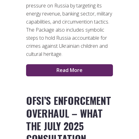
pressure on Russia by targeting its
energy revenue, banking sector, military
capabilities, and circumvention tactics.
The Package also includes symbolic
steps to hold Russia accountable for
crimes against Ukrainian children and
cultural heritage.
Read More
OFSI’S ENFORCEMENT
OVERHAUL – WHAT
THE JULY 2025
CONSULTATION