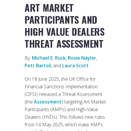
ART MARKET
PARTICIPANTS AND
HIGH VALUE DEALERS
THREAT ASSESSMENT
By:
Michael E. Ruck
,
Rosie Naylor
,
Petr Bartoš
, and
Laura Scott
On 18 June 2025, the UK Office for
Financial Sanctions Implementation
(OFSI) released a Threat Assessment
(the
Assessment
) targeting Art Market
Participants (AMPs) and High-Value
Dealers (HVDs). This follows new rules
from 14 May 2025, which make AMPs