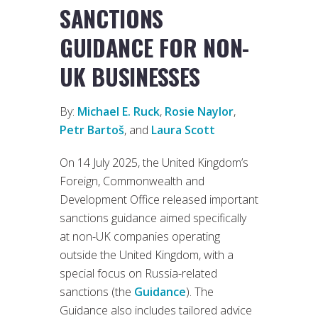
SANCTIONS
GUIDANCE FOR NON-
UK BUSINESSES
By:
Michael E. Ruck
,
Rosie Naylor
,
Petr Bartoš
, and
Laura Scott
On 14 July 2025, the United Kingdom’s
Foreign, Commonwealth and
Development Office released important
sanctions guidance aimed specifically
at non-UK companies operating
outside the United Kingdom, with a
special focus on Russia-related
sanctions (the
Guidance
). The
Guidance also includes tailored advice