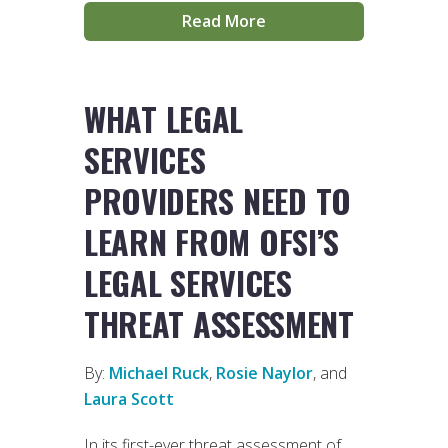
Read More
WHAT LEGAL
SERVICES
PROVIDERS NEED TO
LEARN FROM OFSI’S
LEGAL SERVICES
THREAT ASSESSMENT
By:
Michael Ruck
,
Rosie Naylor
, and
Laura Scott
In its first-ever threat assessment of