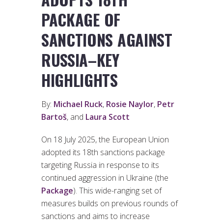
PACKAGE OF
SANCTIONS AGAINST
RUSSIA–KEY
HIGHLIGHTS
By:
Michael Ruck
,
Rosie Naylor
,
Petr
Bartoš
, and
Laura Scott
On 18 July 2025, the European Union
adopted its 18th sanctions package
targeting Russia in response to its
continued aggression in Ukraine (the
Package
). This wide-ranging set of
measures builds on previous rounds of
sanctions and aims to increase