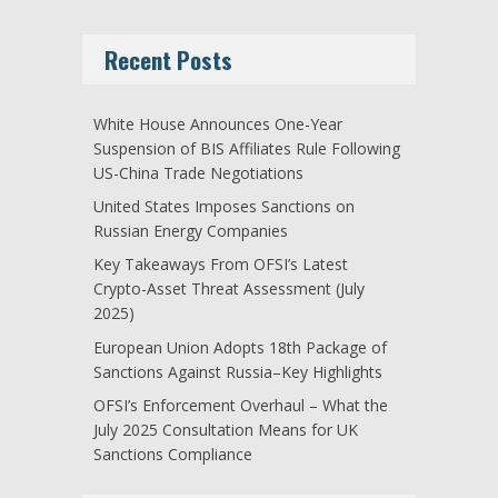
Recent Posts
White House Announces One-Year
Suspension of BIS Affiliates Rule Following
US-China Trade Negotiations
United States Imposes Sanctions on
Russian Energy Companies
Key Takeaways From OFSI’s Latest
Crypto-Asset Threat Assessment (July
2025)
European Union Adopts 18th Package of
Sanctions Against Russia–Key Highlights
OFSI’s Enforcement Overhaul – What the
July 2025 Consultation Means for UK
Sanctions Compliance