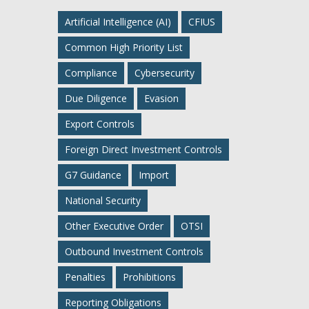
Artificial Intelligence (AI)
CFIUS
Common High Priority List
Compliance
Cybersecurity
Due Diligence
Evasion
Export Controls
Foreign Direct Investment Controls
G7 Guidance
Import
National Security
Other Executive Order
OTSI
Outbound Investment Controls
Penalties
Prohibitions
Reporting Obligations