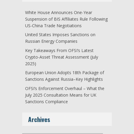
White House Announces One-Year
Suspension of BIS Affiliates Rule Following
US-China Trade Negotiations
United States Imposes Sanctions on
Russian Energy Companies
Key Takeaways From OFSI’s Latest
Crypto-Asset Threat Assessment (July
2025)
European Union Adopts 18th Package of
Sanctions Against Russia–Key Highlights
OFSI’s Enforcement Overhaul – What the
July 2025 Consultation Means for UK
Sanctions Compliance
Archives