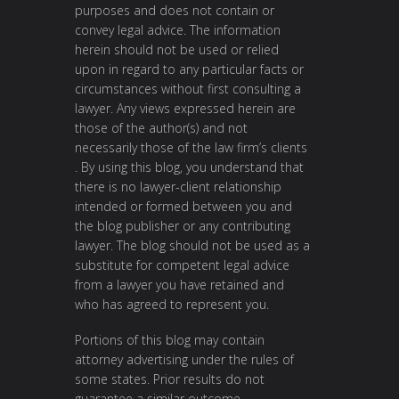
purposes and does not contain or
convey legal advice. The information
herein should not be used or relied
upon in regard to any particular facts or
circumstances without first consulting a
lawyer. Any views expressed herein are
those of the author(s) and not
necessarily those of the law firm’s clients
. By using this blog, you understand that
there is no lawyer-client relationship
intended or formed between you and
the blog publisher or any contributing
lawyer. The blog should not be used as a
substitute for competent legal advice
from a lawyer you have retained and
who has agreed to represent you.
Portions of this blog may contain
attorney advertising under the rules of
some states. Prior results do not
guarantee a similar outcome.