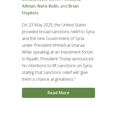
Allman
,
Nate Bolin
, and
Brian
Hopkins
On 23 May 2025, the United States
provided broad sanctions relief to Syria
and the new Government of Syria
under President Ahmed al-Sharaa.
While speaking at an investment forum
in Riyadh, President Trump announced
his intentions to lift sanctions on Syria,
stating that sanctions relief will “give
them a chance at greatness.”
Read More