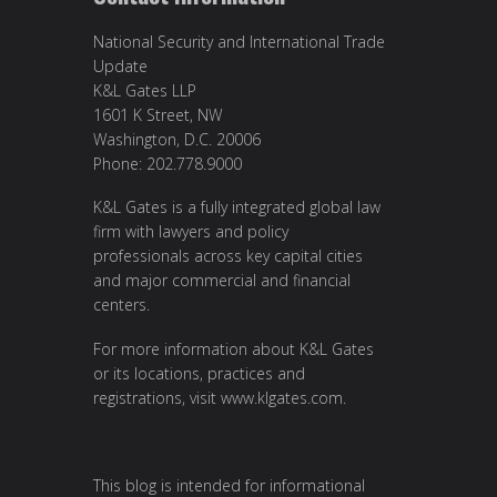
National Security and International Trade
Update
K&L Gates LLP
1601 K Street, NW
Washington, D.C. 20006
Phone: 202.778.9000
K&L Gates is a fully integrated global law
firm with lawyers and policy
professionals across key capital cities
and major commercial and financial
centers.
For more information about K&L Gates
or its locations, practices and
registrations, visit
www.klgates.com
.
This blog is intended for informational