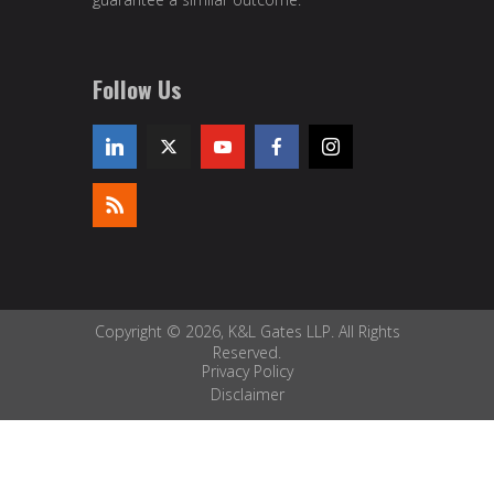
Follow Us
Copyright © 2026, K&L Gates LLP. All Rights
Reserved.
Privacy Policy
Disclaimer