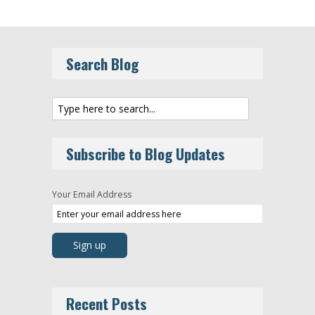
Search Blog
Subscribe to Blog Updates
Your Email Address
Recent Posts