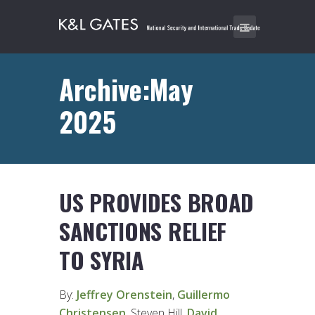
Archive:May
2025
US PROVIDES BROAD
SANCTIONS RELIEF
TO SYRIA
By:
Jeffrey Orenstein
,
Guillermo
Christensen
, Steven Hill,
David