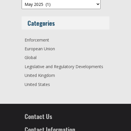
Archives
Categories
Enforcement
European Union
Global
Legislative and Regulatory Developments
United Kingdom
United States
Contact Us
Contact Information