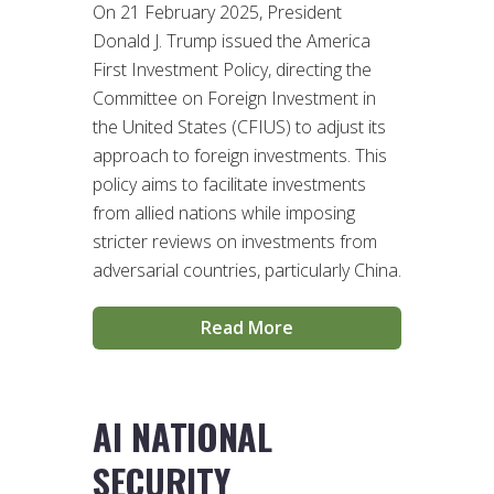
On 21 February 2025, President
Donald J. Trump issued the America
First Investment Policy, directing the
Committee on Foreign Investment in
the United States (CFIUS) to adjust its
approach to foreign investments. This
policy aims to facilitate investments
from allied nations while imposing
stricter reviews on investments from
adversarial countries, particularly China.
Read More
AI NATIONAL
SECURITY