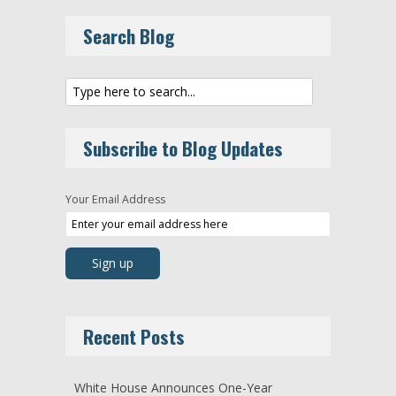
Search Blog
Subscribe to Blog Updates
Your Email Address
Recent Posts
White House Announces One-Year