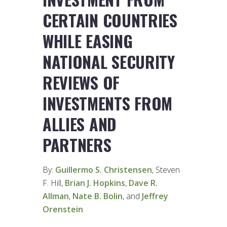
CERTAIN COUNTRIES
WHILE EASING
NATIONAL SECURITY
REVIEWS OF
INVESTMENTS FROM
ALLIES AND
PARTNERS
By:
Guillermo S. Christensen
, Steven
F. Hill,
Brian J. Hopkins
,
Dave R.
Allman
,
Nate B. Bolin
, and
Jeffrey
Orenstein