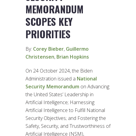
MEMORANDUM
SCOPES KEY
PRIORITIES
By:
Corey Bieber
,
Guillermo
Christensen
,
Brian Hopkins
On 24 October 2024, the Biden
Administration issued a
National
Security Memorandum
on Advancing
the United States’ Leadership in
Artificial Intelligence; Harnessing
Artificial Intelligence to Fulfill National
Security Objectives; and Fostering the
Safety, Security, and Trustworthiness of
Artificial Intelligence (NSM),