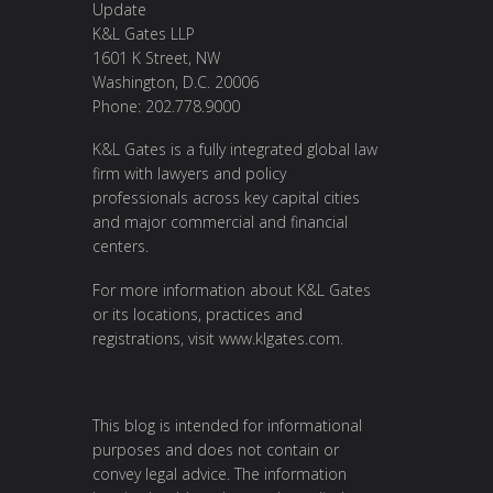
Update
K&L Gates LLP
1601 K Street, NW
Washington, D.C. 20006
Phone: 202.778.9000
K&L Gates is a fully integrated global law
firm with lawyers and policy
professionals across key capital cities
and major commercial and financial
centers.
For more information about K&L Gates
or its locations, practices and
registrations, visit
www.klgates.com
.
This blog is intended for informational
purposes and does not contain or
convey legal advice. The information