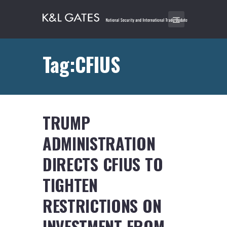
Tag:CFIUS
TRUMP
ADMINISTRATION
DIRECTS CFIUS TO
TIGHTEN
RESTRICTIONS ON
INVESTMENT FROM