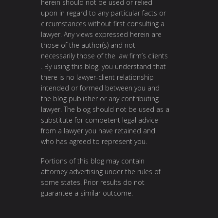
herein should not be used or relied
upon in regard to any particular facts or
circumstances without first consulting a
lawyer. Any views expressed herein are
those of the author(s) and not
necessarily those of the law firm’s clients
. By using this blog, you understand that
there is no lawyer-client relationship
intended or formed between you and
the blog publisher or any contributing
lawyer. The blog should not be used as a
substitute for competent legal advice
from a lawyer you have retained and
who has agreed to represent you.
Portions of this blog may contain
attorney advertising under the rules of
some states. Prior results do not
guarantee a similar outcome.