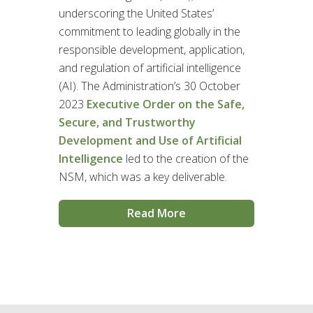
underscoring the United States’
commitment to leading globally in the
responsible development, application,
and regulation of artificial intelligence
(AI). The Administration’s 30 October
2023
Executive Order on the Safe,
Secure, and Trustworthy
Development and Use of Artificial
Intelligence
led to the creation of the
NSM, which was a key deliverable.
Read More