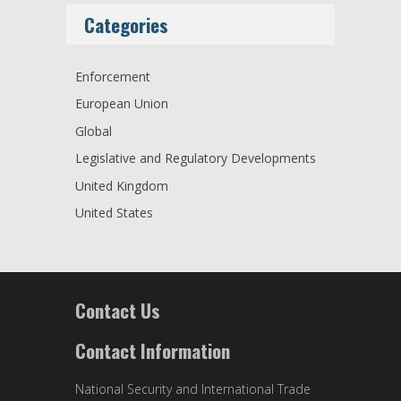
Categories
Enforcement
European Union
Global
Legislative and Regulatory Developments
United Kingdom
United States
Contact Us
Contact Information
National Security and International Trade