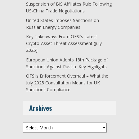
Suspension of BIS Affiliates Rule Following
US-China Trade Negotiations
United States Imposes Sanctions on
Russian Energy Companies
Key Takeaways From OFSI’s Latest
Crypto-Asset Threat Assessment (July
2025)
European Union Adopts 18th Package of
Sanctions Against Russia–Key Highlights
OFSI’s Enforcement Overhaul – What the
July 2025 Consultation Means for UK
Sanctions Compliance
Archives
Archives